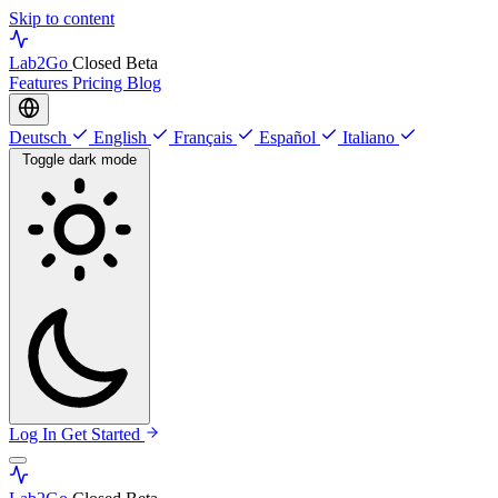
Skip to content
Lab
2Go
Closed Beta
Features
Pricing
Blog
Deutsch
English
Français
Español
Italiano
Toggle dark mode
Log In
Get Started