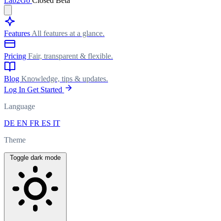
Lab
2Go
Closed Beta
Features
All features at a glance.
Pricing
Fair, transparent & flexible.
Blog
Knowledge, tips & updates.
Log In
Get Started
Language
DE
EN
FR
ES
IT
Theme
Toggle dark mode