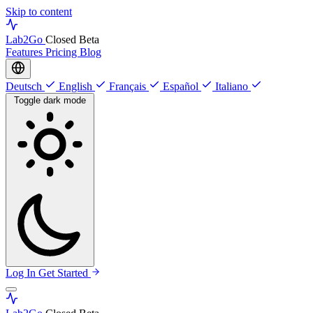
Skip to content
Lab
2Go
Closed Beta
Features
Pricing
Blog
Deutsch
English
Français
Español
Italiano
Toggle dark mode
Log In
Get Started