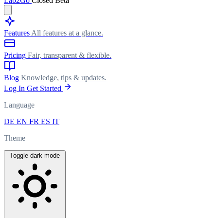
Lab
2Go
Closed Beta
Features
All features at a glance.
Pricing
Fair, transparent & flexible.
Blog
Knowledge, tips & updates.
Log In
Get Started
Language
DE
EN
FR
ES
IT
Theme
Toggle dark mode