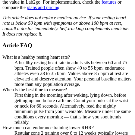
the value in Lab2go. For implementation, check the
features
or
compare the
plans and pricing
.
This article does not replace medical advice. If your resting heart
rate is below 50 bpm with symptoms or above 100 bpm at rest,
consult a doctor immediately. Self-tracking complements medicine.
It does not replace it.
Article FAQ
What is a healthy resting heart rate?
A healthy resting heart rate in adults sits between 60 and 75
bpm. Trained people often show 40 to 55 bpm, endurance
athletes even 28 to 35 bpm. Values above 85 bpm at rest are
elevated and deserve attention. Your personal baseline matters
more than any population average.
When is the best time to measure?
First thing in the morning after waking, lying down, before
getting up and before caffeine. Count your pulse at the wrist
or neck for 60 seconds. Alternatively, read the nightly
minimum pulse from your wearable. Measure under the same
conditions every morning — that is how you spot trends
reliably.
How much can endurance training lower RHR?
Regular zone 2 training over 6 to 12 weeks typically lowers