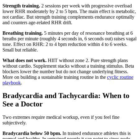
Strength training.
2 sessions per week with progressive overload
lower RHR moderately by 2 to 5 bpm. The main effect is metabolic,
not cardiac. But strength training complements endurance optimally
and counters age-related RHR drift.
Breathing training.
5 minutes per day of resonance breathing at 6
breaths per minute (roughly 4 seconds in, 6 seconds out) raises vagal
tone. Effect on RHR: 2 to 4 bpm reduction within 4 to 6 weeks.
Small but reliable.
What does not work.
HIIT without zone 2. Pure strength plans
without cardio. Supplement stacks without a training stimulus. Beta
blockers lower the number but do not change underlying fitness.
More on building a sustainable training routine in the
cyclic routine
playbook
.
Bradycardia and Tachycardia: When to
See a Doctor
Two extremes require medical workup, even if you feel fine
subjectively.
Bradycardia below 50 bpm.
In trained endurance athletes this is
normal and healthy. In untrained people it can point to sinus node