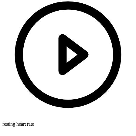
resting heart rate