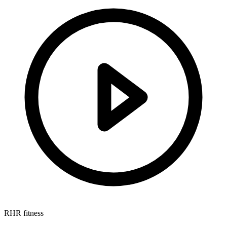
RHR fitness