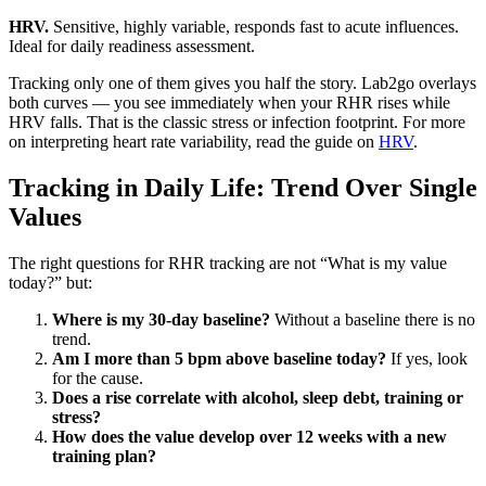
HRV.
Sensitive, highly variable, responds fast to acute influences.
Ideal for daily readiness assessment.
Tracking only one of them gives you half the story. Lab2go overlays
both curves — you see immediately when your RHR rises while
HRV falls. That is the classic stress or infection footprint. For more
on interpreting heart rate variability, read the guide on
HRV
.
Tracking in Daily Life: Trend Over Single
Values
The right questions for RHR tracking are not “What is my value
today?” but:
Where is my 30-day baseline?
Without a baseline there is no
trend.
Am I more than 5 bpm above baseline today?
If yes, look
for the cause.
Does a rise correlate with alcohol, sleep debt, training or
stress?
How does the value develop over 12 weeks with a new
training plan?