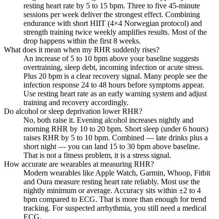
resting heart rate by 5 to 15 bpm. Three to five 45-minute
sessions per week deliver the strongest effect. Combining
endurance with short HIIT (4×4 Norwegian protocol) and
strength training twice weekly amplifies results. Most of the
drop happens within the first 8 weeks.
What does it mean when my RHR suddenly rises?
An increase of 5 to 10 bpm above your baseline suggests
overtraining, sleep debt, incoming infection or acute stress.
Plus 20 bpm is a clear recovery signal. Many people see the
infection response 24 to 48 hours before symptoms appear.
Use resting heart rate as an early warning system and adjust
training and recovery accordingly.
Do alcohol or sleep deprivation lower RHR?
No, both raise it. Evening alcohol increases nightly and
morning RHR by 10 to 20 bpm. Short sleep (under 6 hours)
raises RHR by 5 to 10 bpm. Combined — late drinks plus a
short night — you can land 15 to 30 bpm above baseline.
That is not a fitness problem, it is a stress signal.
How accurate are wearables at measuring RHR?
Modern wearables like Apple Watch, Garmin, Whoop, Fitbit
and Oura measure resting heart rate reliably. Most use the
nightly minimum or average. Accuracy sits within ±2 to 4
bpm compared to ECG. That is more than enough for trend
tracking. For suspected arrhythmia, you still need a medical
ECG.