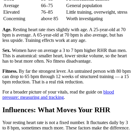
Average
66–75
General population
Elevated
76–85
Little training, overweight, stress
Concerning
above 85
Worth investigating
Age.
Resting heart rate rises slightly with age. A 25-year-old at 70
bpm is average. A 65-year-old at 70 bpm is also average, but has
less upside. Training effects work at any age.
Sex.
Women have on average a 3 to 7 bpm higher RHR than men.
This is anatomical: smaller heart, lower stroke volume, so the heart
has to beat more often. No fitness disadvantage.
Fitness.
By far the strongest lever. An untrained person with 80 bpm
can drop to 65 bpm through 12 weeks of structured training — a 15
bpm reduction. That is a real risk reduction.
For a broader picture of your vitals, read the guide on
blood
pressure: measuring and tracking
.
Influences: What Moves Your RHR
Your resting heart rate is not a fixed number. It fluctuates daily by 3
to 8 bpm, sometimes much more. These factors make the difference.