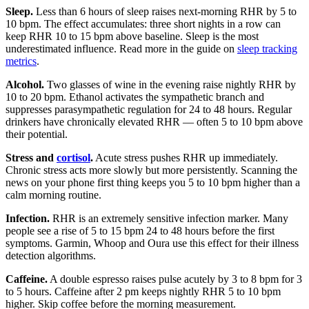
Sleep.
Less than 6 hours of sleep raises next-morning RHR by 5 to
10 bpm. The effect accumulates: three short nights in a row can
keep RHR 10 to 15 bpm above baseline. Sleep is the most
underestimated influence. Read more in the guide on
sleep tracking
metrics
.
Alcohol.
Two glasses of wine in the evening raise nightly RHR by
10 to 20 bpm. Ethanol activates the sympathetic branch and
suppresses parasympathetic regulation for 24 to 48 hours. Regular
drinkers have chronically elevated RHR — often 5 to 10 bpm above
their potential.
Stress and
cortisol
.
Acute stress pushes RHR up immediately.
Chronic stress acts more slowly but more persistently. Scanning the
news on your phone first thing keeps you 5 to 10 bpm higher than a
calm morning routine.
Infection.
RHR is an extremely sensitive infection marker. Many
people see a rise of 5 to 15 bpm 24 to 48 hours before the first
symptoms. Garmin, Whoop and Oura use this effect for their illness
detection algorithms.
Caffeine.
A double espresso raises pulse acutely by 3 to 8 bpm for 3
to 5 hours. Caffeine after 2 pm keeps nightly RHR 5 to 10 bpm
higher. Skip coffee before the morning measurement.