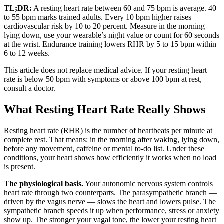
TL;DR:
A resting heart rate between 60 and 75 bpm is average. 40
to 55 bpm marks trained adults. Every 10 bpm higher raises
cardiovascular risk by 10 to 20 percent. Measure in the morning
lying down, use your wearable’s night value or count for 60 seconds
at the wrist. Endurance training lowers RHR by 5 to 15 bpm within
6 to 12 weeks.
This article does not replace medical advice. If your resting heart
rate is below 50 bpm with symptoms or above 100 bpm at rest,
consult a doctor.
What Resting Heart Rate Really Shows
Resting heart rate (RHR) is the number of heartbeats per minute at
complete rest. That means: in the morning after waking, lying down,
before any movement, caffeine or mental to-do list. Under these
conditions, your heart shows how efficiently it works when no load
is present.
The physiological basis.
Your autonomic nervous system controls
heart rate through two counterparts. The parasympathetic branch —
driven by the vagus nerve — slows the heart and lowers pulse. The
sympathetic branch speeds it up when performance, stress or anxiety
show up. The stronger your vagal tone, the lower your resting heart