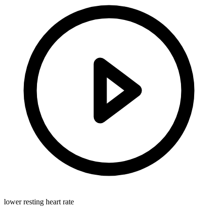
lower resting heart rate