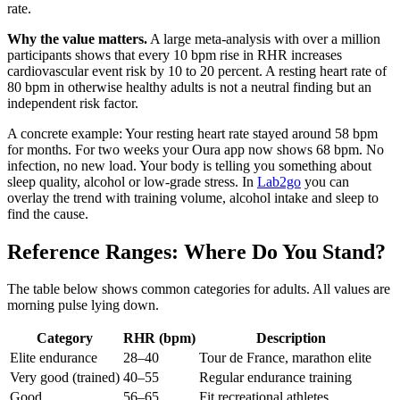
rate.
Why the value matters.
A large meta-analysis with over a million
participants shows that every 10 bpm rise in RHR increases
cardiovascular event risk by 10 to 20 percent. A resting heart rate of
80 bpm in otherwise healthy adults is not a neutral finding but an
independent risk factor.
A concrete example: Your resting heart rate stayed around 58 bpm
for months. For two weeks your Oura app now shows 68 bpm. No
infection, no new load. Your body is telling you something about
sleep quality, alcohol or low-grade stress. In
Lab2go
you can
overlay the trend with training volume, alcohol intake and sleep to
find the cause.
Reference Ranges: Where Do You Stand?
The table below shows common categories for adults. All values are
morning pulse lying down.
Category
RHR (bpm)
Description
Elite endurance
28–40
Tour de France, marathon elite
Very good (trained)
40–55
Regular endurance training
Good
56–65
Fit recreational athletes