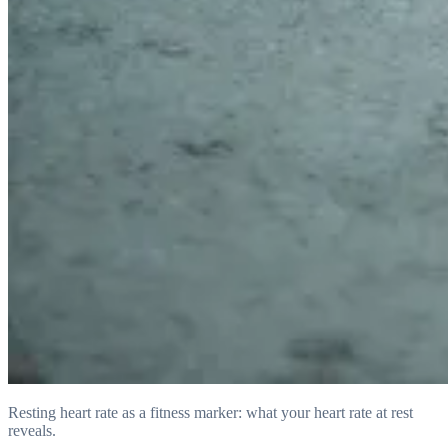
Resting heart rate as a fitness marker: what your heart rate at rest
reveals.