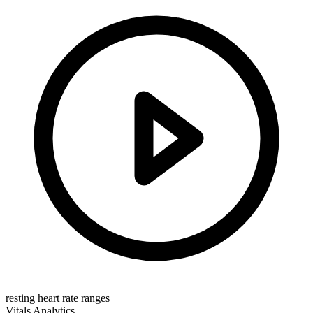
resting heart rate ranges
Vitals
Analytics