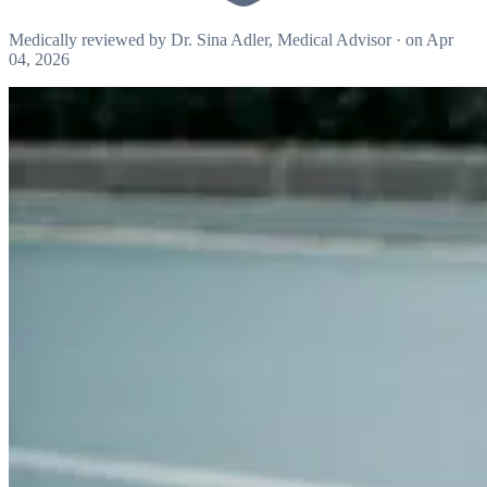
Medically reviewed by
Dr. Sina Adler
, Medical Advisor
·
on Apr
04, 2026