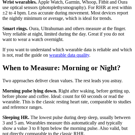
Wrist wearables.
Apple Watch, Garmin, Whoop, Fitbit and Oura
use optical sensors (photoplethysmography). For RHR at rest within
±2 to 4 bpm. Less accurate during movement. Most devices report
the nightly minimum or average, which is ideal for trends.
Smart rings.
Oura, Ultrahuman and others measure at the finger.
Very reliable at night, limited during the day. Great if you do not
want to wear a watch overnight.
If you want to understand which wearable data is reliable and which
is not, read the guide on
wearable data quality
.
When to Measure: Morning or Night?
Two approaches deliver clean values. The rest leads you astray.
Morning pulse lying down.
Right after waking, before getting up,
before phone and coffee. Ideal: count for 60 seconds or read the
wearable. This is the classic resting heart rate, comparable to studies
and reference ranges.
Sleeping HR.
The lowest pulse during deep sleep, usually between
3 and 5 am. Wearables measure this automatically and typically
show a value 3 to 8 bpm below the morning pulse. Also valid, but
not directly comparable to the classic RHR.