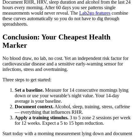
Document RHR, HRV, sleep duration and alcohol from the last 24
hours every morning. After 60 days you see patterns single
measurements would never reveal. The
Lab2go features
combine
these curves automatically so you do not have to dig through
spreadsheets.
Conclusion: Your Cheapest Health
Marker
No blood draw, no lab, no cost. Yet an independent risk factor for
cardiovascular disease and a sensitive early-warning sensor for
infections, stress and overtraining.
Three steps to get started:
Set a baseline.
Measure for 14 consecutive mornings lying
down or use your wearable’s night value. Your 14-day
average is your baseline.
Document context.
Alcohol, sleep, training, stress, caffeine
— everything that influences RHR.
Apply a training stimulus.
3 to 5 zone 2 sessions per week
for 12 weeks. Expect a 5 to 15 bpm reduction.
Start today with a morning measurement lying down and document