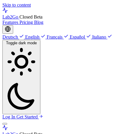
Skip to content
Lab
2Go
Closed Beta
Features
Pricing
Blog
Deutsch
English
Français
Español
Italiano
Toggle dark mode
Log In
Get Started