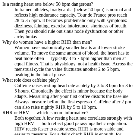
Is a resting heart rate below 50 bpm dangerous?
In trained athletes, bradycardia (below 50 bpm) is normal and
reflects high endurance capacity. Tour de France pros reach
28 to 35 bpm. It becomes problematic only with symptoms:
dizziness, fainting, exercise intolerance, shortness of breath.
Then you should rule out sinus node dysfunction or other
arrhythmias.
Why do women have a higher RHR than men?
Women have anatomically smaller hearts and lower stroke
volume. To move the same amount of blood, the heart has to
beat more often — typically 3 to 7 bpm higher than men at
equal fitness. That is physiology, not a health issue. Across the
menstrual cycle the value fluctuates another 2 to 5 bpm,
peaking in the luteal phase.
What role does caffeine play?
Caffeine raises resting heart rate acutely by 3 to 8 bpm for 3 to
5 hours. Chronically the effect is minor because the body
adapts. Measuring after your first coffee distorts the baseline.
Always measure before the first espresso. Caffeine after 2 pm
can also raise nightly RHR by 5 to 10 bpm.
RHR or HRV — which is more informative?
Both together. A low resting heart rate correlates strongly with
high HRV — both reflect good parasympathetic regulation.
HRV reacts faster to acute stress, RHR is more stable and
easier to measure. For a daily check RHR is enough, for