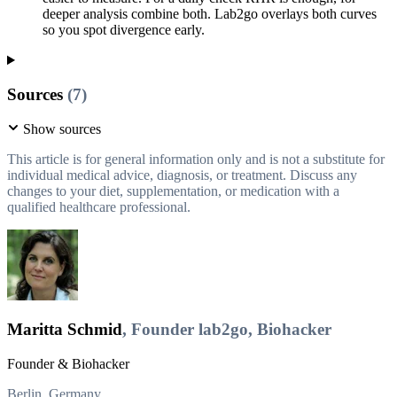
deeper analysis combine both. Lab2go overlays both curves
so you spot divergence early.
Sources
(7)
Show sources
This article is for general information only and is not a substitute for
individual medical advice, diagnosis, or treatment. Discuss any
changes to your diet, supplementation, or medication with a
qualified healthcare professional.
Maritta Schmid
, Founder lab2go, Biohacker
Founder & Biohacker
Berlin, Germany