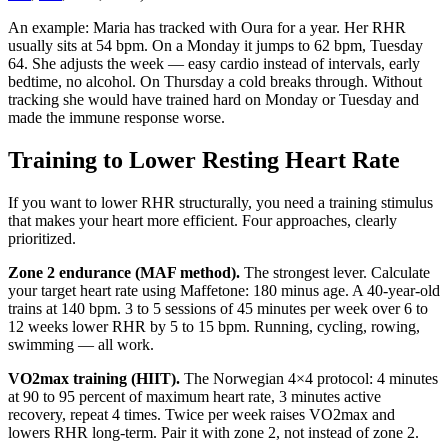
An example: Maria has tracked with Oura for a year. Her RHR
usually sits at 54 bpm. On a Monday it jumps to 62 bpm, Tuesday
64. She adjusts the week — easy cardio instead of intervals, early
bedtime, no alcohol. On Thursday a cold breaks through. Without
tracking she would have trained hard on Monday or Tuesday and
made the immune response worse.
Training to Lower Resting Heart Rate
If you want to lower RHR structurally, you need a training stimulus
that makes your heart more efficient. Four approaches, clearly
prioritized.
Zone 2 endurance (MAF method).
The strongest lever. Calculate
your target heart rate using Maffetone: 180 minus age. A 40-year-old
trains at 140 bpm. 3 to 5 sessions of 45 minutes per week over 6 to
12 weeks lower RHR by 5 to 15 bpm. Running, cycling, rowing,
swimming — all work.
VO2max training (HIIT).
The Norwegian 4×4 protocol: 4 minutes
at 90 to 95 percent of maximum heart rate, 3 minutes active
recovery, repeat 4 times. Twice per week raises VO2max and
lowers RHR long-term. Pair it with zone 2, not instead of zone 2.