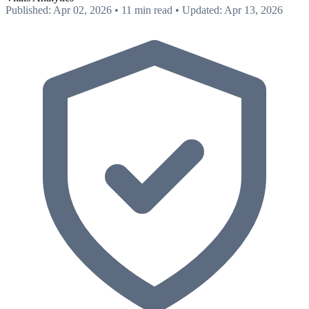
Published: Apr 02, 2026
•
11 min read
•
Updated: Apr 13, 2026