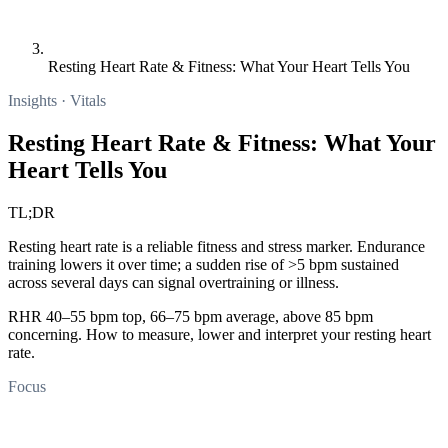
Resting Heart Rate & Fitness: What Your Heart Tells You
Insights · Vitals
Resting Heart Rate & Fitness: What Your
Heart Tells You
TL;DR
Resting heart rate is a reliable fitness and stress marker. Endurance
training lowers it over time; a sudden rise of >5 bpm sustained
across several days can signal overtraining or illness.
RHR 40–55 bpm top, 66–75 bpm average, above 85 bpm
concerning. How to measure, lower and interpret your resting heart
rate.
Focus