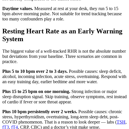
Daytime values.
Measured at rest at your desk, they run 5 to 15
bpm above morning pulse. Not suitable for trend tracking because
too many confounders play a role.
Resting Heart Rate as an Early Warning
System
The biggest value of a well-tracked RHR is not the absolute number
but deviations from your baseline. Three scenarios are common in
practice.
Plus 5 to 10 bpm over 2 to 3 days.
Possible causes: sleep deficit,
alcohol, incoming infection, acute stress, overtraining. Respond with
an easy training day, earlier bedtime and more water.
Plus 15 to 25 bpm on one morning.
Strong infection or major
sleep disruption signal. Skip training, observe symptoms, rest instead
of cardio if fever or sore throat appear.
Plus 10 bpm persistently over 2 weeks.
Possible causes: chronic
stress, hyperthyroidism, overtraining, long-term sleep debt, post-
COVID phenomenon. That is a reason to look deeper — labs (
TSH
,
fT3
,
fT4
, CRP, CBC) and a doctor’s visit make sense.