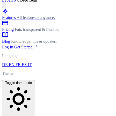
Lab
2Go
Closed Beta
Features
All features at a glance.
Pricing
Fair, transparent & flexible.
Blog
Knowledge, tips & updates.
Log In
Get Started
Language
DE
EN
FR
ES
IT
Theme
Toggle dark mode