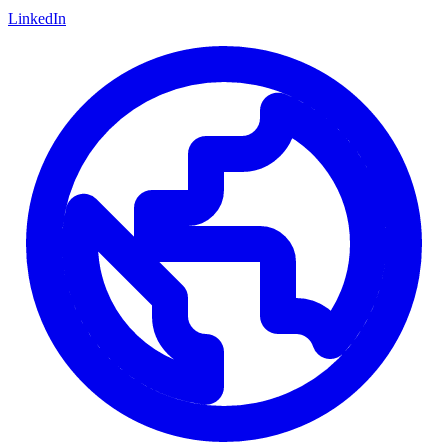
LinkedIn