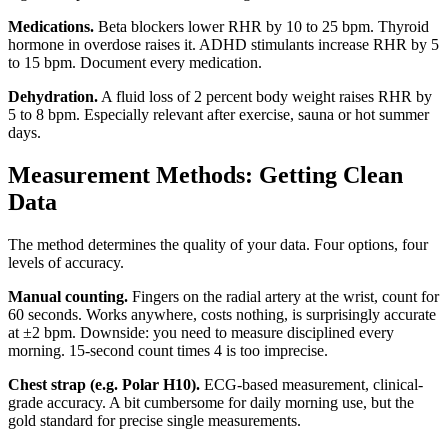
Medications.
Beta blockers lower RHR by 10 to 25 bpm. Thyroid
hormone in overdose raises it. ADHD stimulants increase RHR by 5
to 15 bpm. Document every medication.
Dehydration.
A fluid loss of 2 percent body weight raises RHR by
5 to 8 bpm. Especially relevant after exercise, sauna or hot summer
days.
Measurement Methods: Getting Clean
Data
The method determines the quality of your data. Four options, four
levels of accuracy.
Manual counting.
Fingers on the radial artery at the wrist, count for
60 seconds. Works anywhere, costs nothing, is surprisingly accurate
at ±2 bpm. Downside: you need to measure disciplined every
morning. 15-second count times 4 is too imprecise.
Chest strap (e.g. Polar H10).
ECG-based measurement, clinical-
grade accuracy. A bit cumbersome for daily morning use, but the
gold standard for precise single measurements.