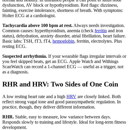
dysfunction, AV block or hypothyroidism. Red flags: dizziness,
fainting, exercise intolerance, shortness of breath. With symptoms:
Holter ECG at a cardiologist.
Tachycardia above 100 bpm at rest.
Always needs investigation.
Common causes: hyperthyroidism, anemia (check
ferritin
and iron
status), dehydration, anxiety disorder, atrial fibrillation, heart failure.
Basic labs: TSH, fT3, fT4,
hemoglobin
, ferritin, electrolytes. Plus
resting ECG.
Suspected arrhythmia.
If your wearable flags irregular intervals or
you feel skipped beats, get an ECG. Apple Watch and Withings
ScanWatch can record a 1-channel ECG — useful as a trigger, not
as a diagnosis.
RHR and HRV: Two Sides of One Coin
A low resting heart rate and a high
HRV
are closely linked. Both
reflect strong vagal tone and good parasympathetic regulation. In
practice, though, they deliver different information.
RHR.
Stable, easy to measure, low variance between days.
Responds slowly to training and lifestyle. Ideal for long-term fitness
development.