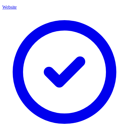
Website